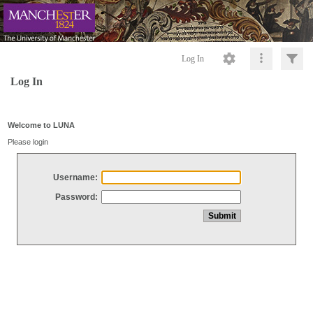
Log In
Log In
Welcome to LUNA
Please login
Username:
Password: