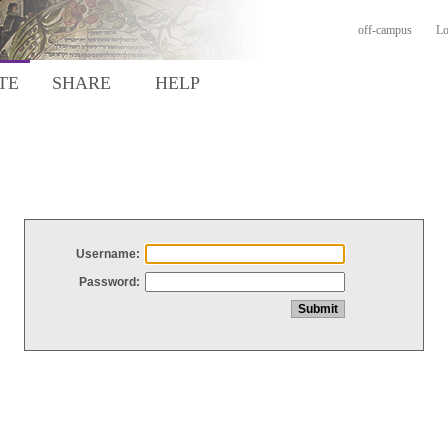
off-campus
Lo
TE
SHARE
HELP
Username:
Password: