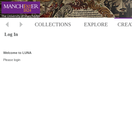
COLLECTIONS
EXPLORE
CREA
Log In
Welcome to LUNA
Please login