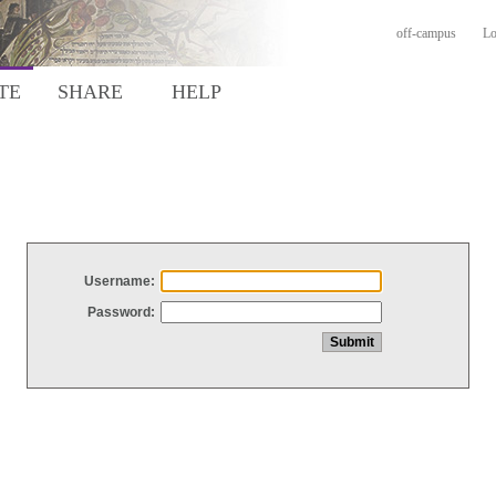
off-campus
Lo
TE
SHARE
HELP
Username:
Password: