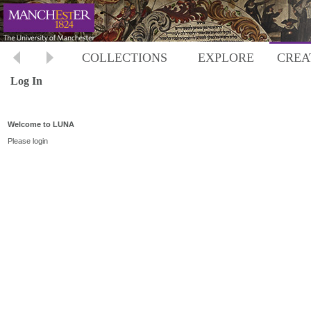
COLLECTIONS
EXPLORE
CREA
Log In
Welcome to LUNA
Please login