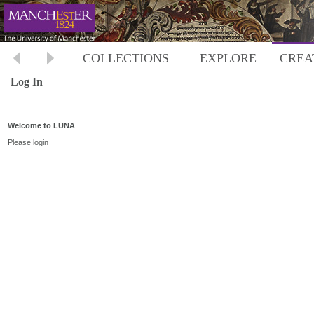
COLLECTIONS
EXPLORE
CREA
Log In
Welcome to LUNA
Please login