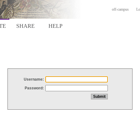
off-campus
Lo
TE
SHARE
HELP
Username:
Password: