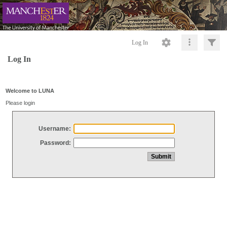
Log In
Log In
Welcome to LUNA
Please login
Username:
Password: