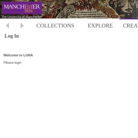
COLLECTIONS
EXPLORE
CREA
Log In
Welcome to LUNA
Please login