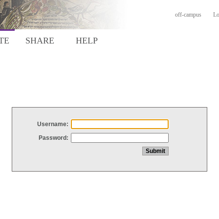
off-campus
Lo
TE
SHARE
HELP
Username:
Password: