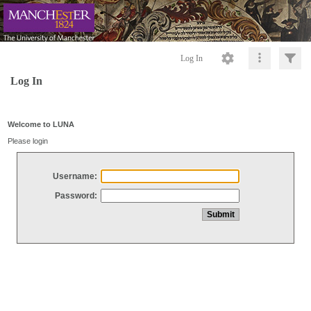
Log In
Log In
Welcome to LUNA
Please login
Username:
Password: