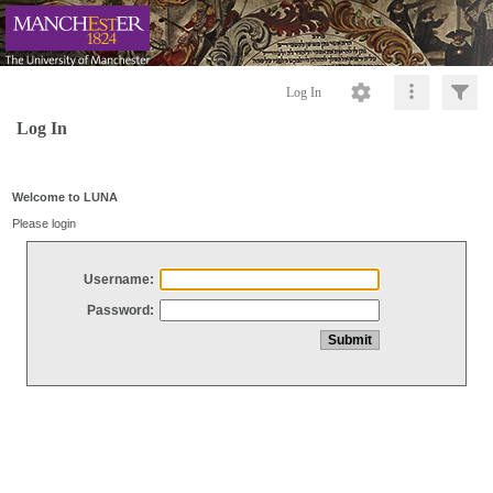
Log In
Log In
Welcome to LUNA
Please login
Username:
Password: