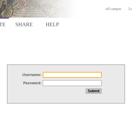
off-campus
Lo
TE
SHARE
HELP
Username:
Password: