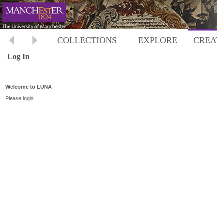
COLLECTIONS
EXPLORE
CREA
Log In
Welcome to LUNA
Please login