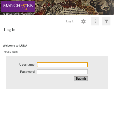
Log In
Log In
Welcome to LUNA
Please login
Username:
Password: