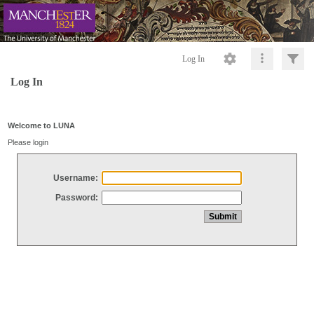
Log In
Log In
Welcome to LUNA
Please login
Username:
Password: