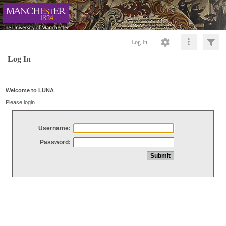
Log In
Log In
Welcome to LUNA
Please login
Username:
Password: