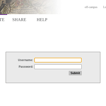
off-campus
Lo
TE
SHARE
HELP
Username:
Password: