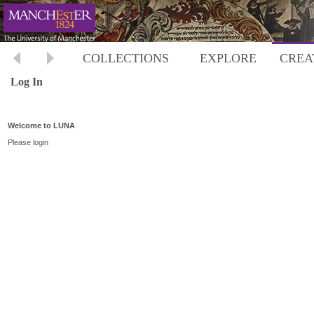
COLLECTIONS
EXPLORE
CREA
Log In
Welcome to LUNA
Please login