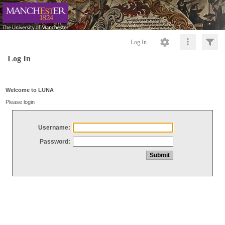
Log In
Log In
Welcome to LUNA
Please login
Username:
Password: