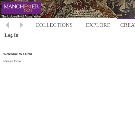
COLLECTIONS
EXPLORE
CREA
Log In
Welcome to LUNA
Please login