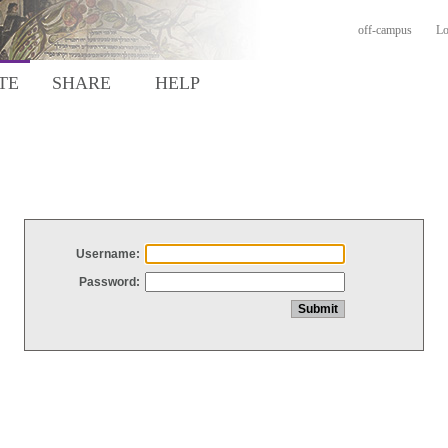
off-campus
Lo
TE
SHARE
HELP
Username:
Password: