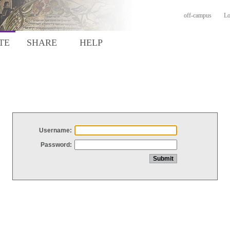
off-campus
Lo
TE
SHARE
HELP
Username:
Password: