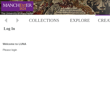
COLLECTIONS
EXPLORE
CREA
Log In
Welcome to LUNA
Please login