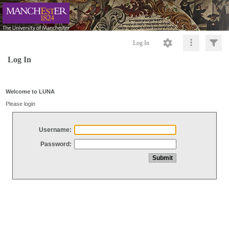
Log In
Log In
Welcome to LUNA
Please login
Username:
Password: