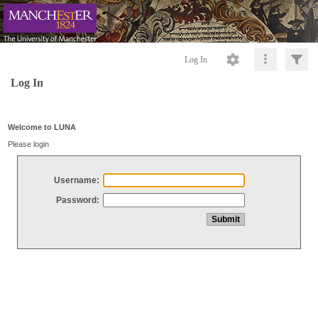
Log In
Log In
Welcome to LUNA
Please login
Username:
Password: