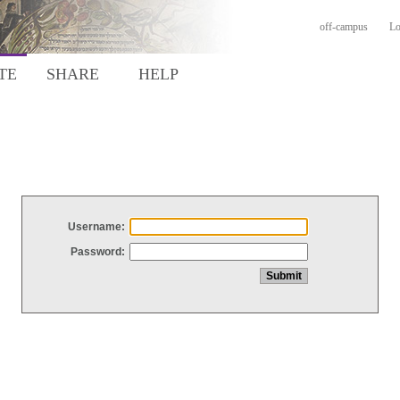
off-campus
Lo
TE
SHARE
HELP
Username:
Password: