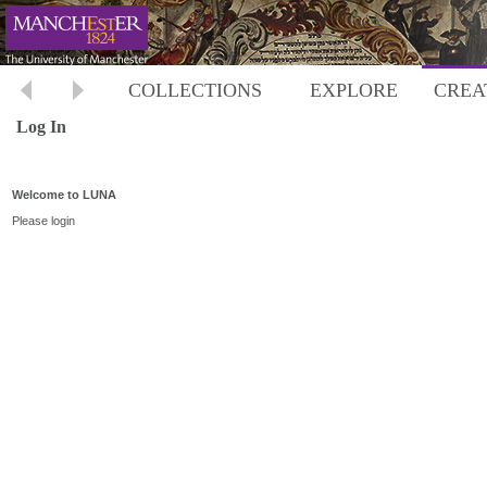
COLLECTIONS
EXPLORE
CREA
Log In
Welcome to LUNA
Please login