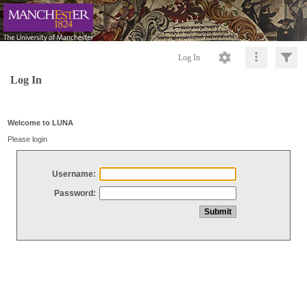
Log In
Log In
Welcome to LUNA
Please login
Username:
Password: