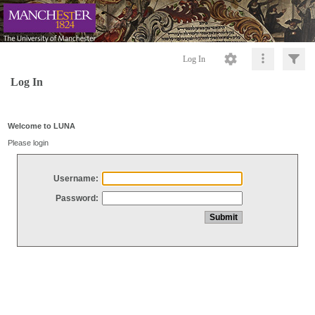
Log In
Log In
Welcome to LUNA
Please login
Username:
Password: