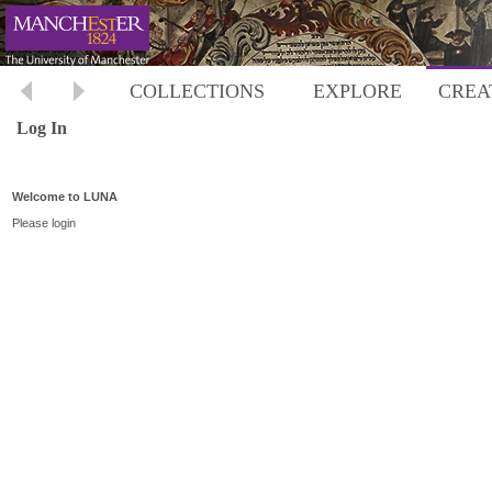
COLLECTIONS
EXPLORE
CREA
Log In
Welcome to LUNA
Please login