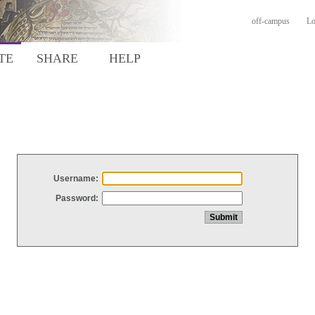
off-campus
Lo
TE
SHARE
HELP
Username:
Password: