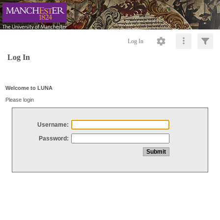
Log In
Log In
Welcome to LUNA
Please login
Username:
Password: