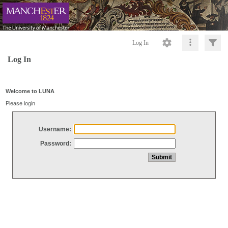
Log In
Log In
Welcome to LUNA
Please login
Username:
Password: