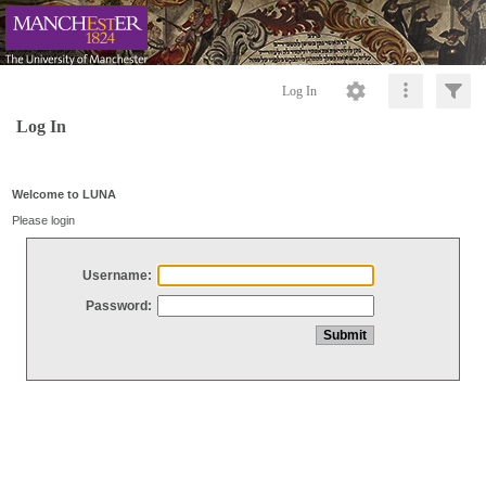
Log In
Log In
Welcome to LUNA
Please login
Username:
Password: