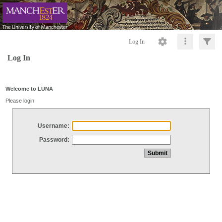
Log In
Log In
Welcome to LUNA
Please login
Username:
Password: