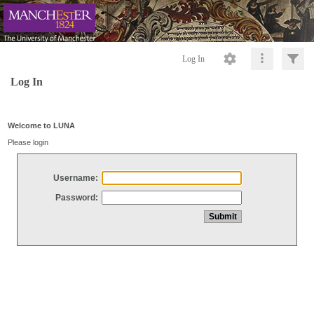
Log In
Log In
Welcome to LUNA
Please login
Username:
Password: