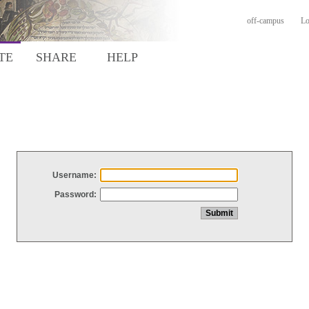
off-campus
Lo
TE
SHARE
HELP
Username:
Password: