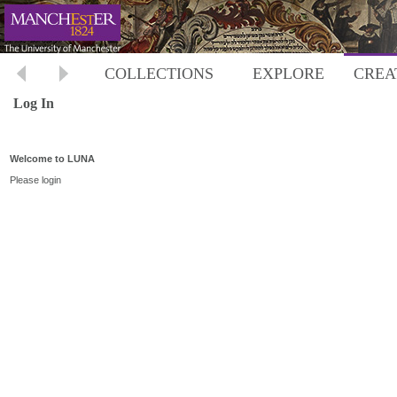
COLLECTIONS
EXPLORE
CREA
Log In
Welcome to LUNA
Please login