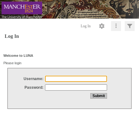
Log In
Log In
Welcome to LUNA
Please login
Username:
Password: