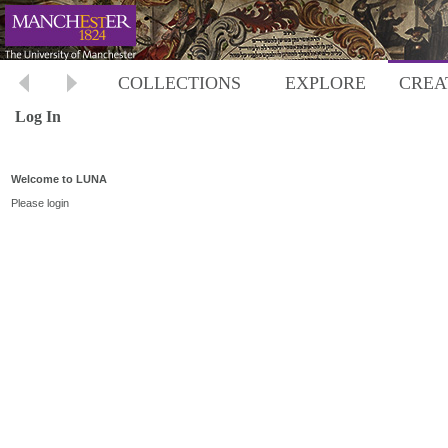
COLLECTIONS
EXPLORE
CREA
Log In
Welcome to LUNA
Please login