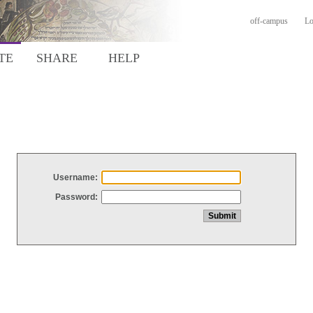
off-campus
Lo
TE
SHARE
HELP
Username:
Password: