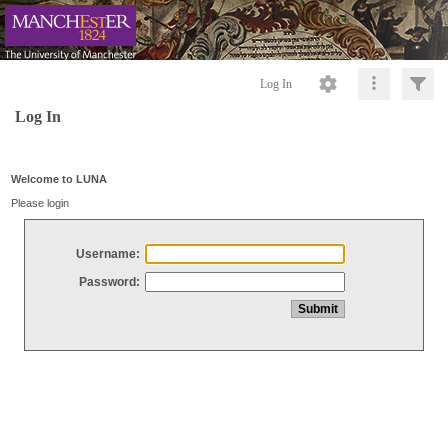
Log In
Log In
Welcome to LUNA
Please login
Username:
Password: