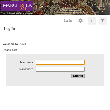
Log In
Log In
Welcome to LUNA
Please login
Username:
Password: