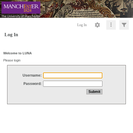
Log In
Log In
Welcome to LUNA
Please login
Username:
Password: