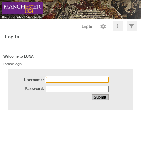
Log In
Log In
Welcome to LUNA
Please login
Username:
Password: