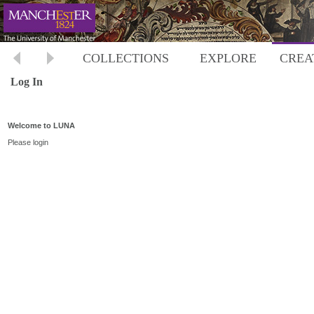
COLLECTIONS
EXPLORE
CREA
Log In
Welcome to LUNA
Please login