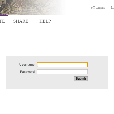
off-campus
Lo
TE
SHARE
HELP
Username:
Password: