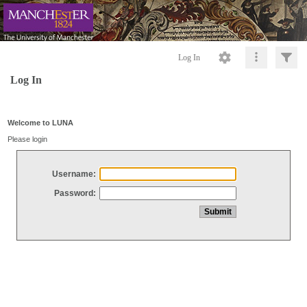
Log In
Log In
Welcome to LUNA
Please login
Username:
Password: