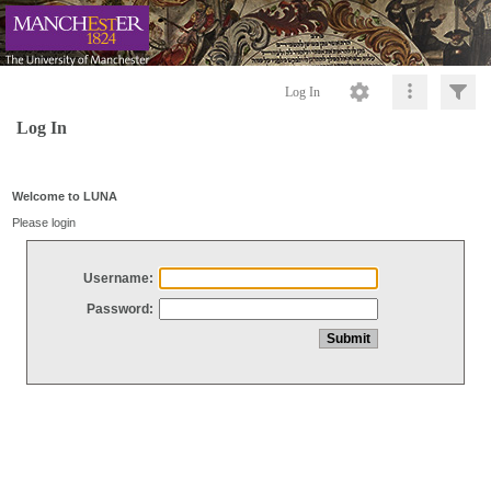
Log In
Log In
Welcome to LUNA
Please login
Username:
Password: