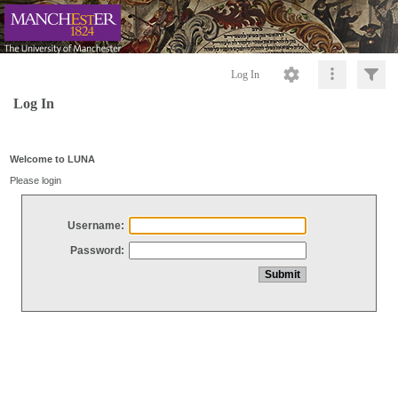
Log In
Log In
Welcome to LUNA
Please login
Username:
Password: