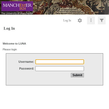
Log In
Log In
Welcome to LUNA
Please login
Username:
Password: