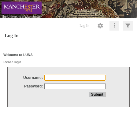
Log In
Log In
Welcome to LUNA
Please login
Username:
Password: