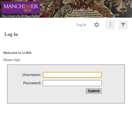
Log In
Log In
Welcome to LUNA
Please login
Username:
Password: