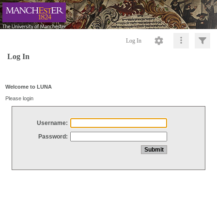
Log In
Log In
Welcome to LUNA
Please login
Username:
Password: