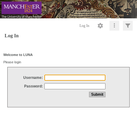
Log In
Log In
Welcome to LUNA
Please login
Username:
Password: