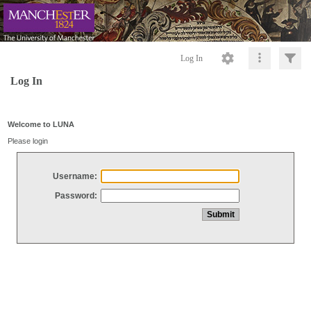
Log In
Log In
Welcome to LUNA
Please login
Username:
Password: