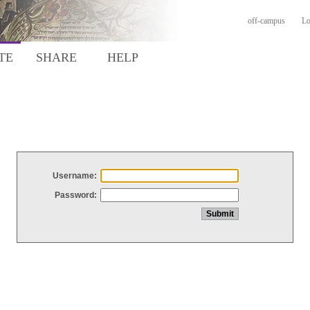
off-campus
Lo
TE
SHARE
HELP
Username:
Password: