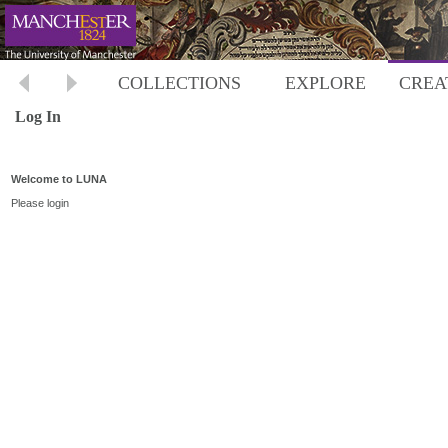
COLLECTIONS
EXPLORE
CREA
Log In
Welcome to LUNA
Please login