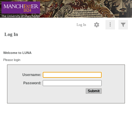
Log In
Log In
Welcome to LUNA
Please login
Username:
Password: