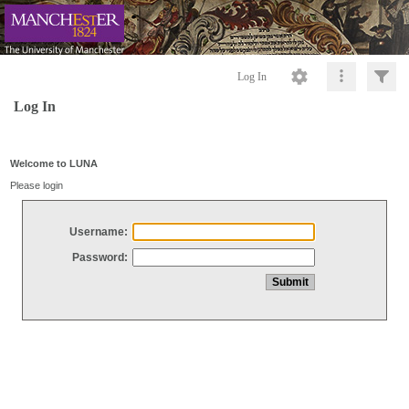
Log In
Log In
Welcome to LUNA
Please login
Username:
Password: