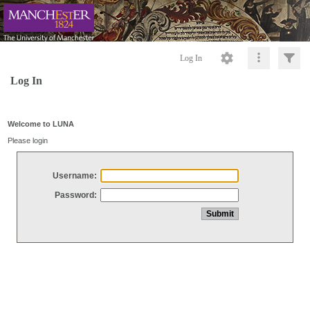
Log In
Log In
Welcome to LUNA
Please login
Username:
Password: