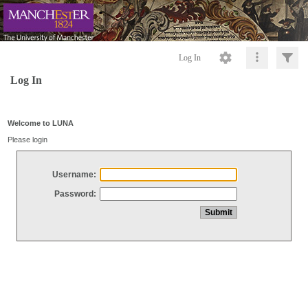
Log In
Log In
Welcome to LUNA
Please login
Username:
Password: