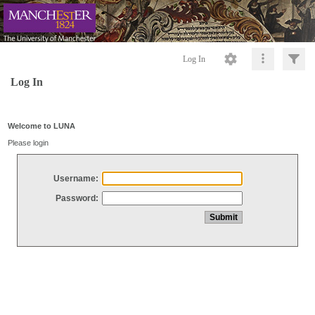
Log In
Log In
Welcome to LUNA
Please login
Username:
Password: